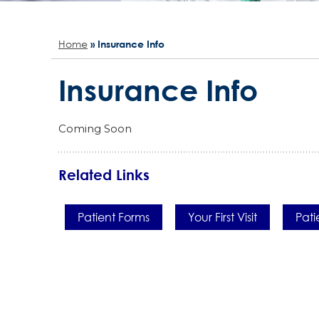
Home
» Insurance Info
Insurance Info
Coming Soon
Related Links
Patient Forms
Your First Visit
Pati