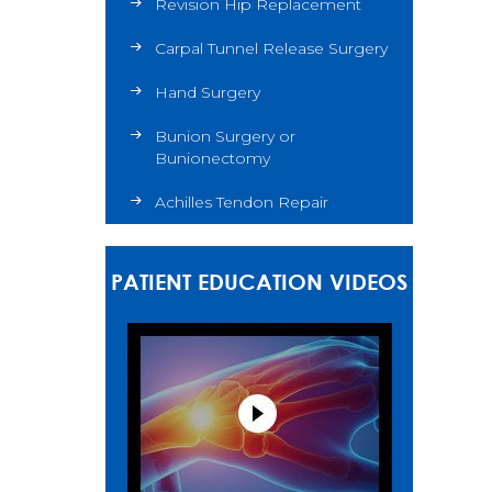
Revision Hip Replacement
Carpal Tunnel Release Surgery
Hand Surgery
Bunion Surgery or
Bunionectomy
Achilles Tendon Repair
PATIENT EDUCATION VIDEOS