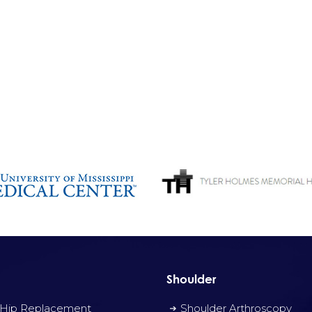
Shoulder
 Hip Replacement
Shoulder Arthroscopy