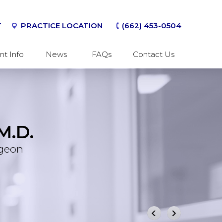
T
PRACTICE LOCATION
(662) 453-0504
nt Info
News
FAQs
Contact Us
M.D.
er
 Wrist
rgeon