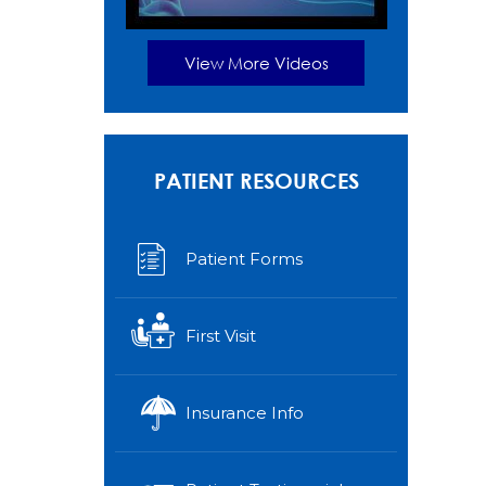
View More Videos
PATIENT RESOURCES
Patient Forms
First Visit
Insurance Info