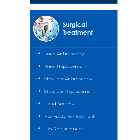
Surgical
Treatment
Knee Arthroscopy
Knee Replacement
Shoulder Arthroscopy
Shoulder Replacement
Hand Surgery
Hip Fracture Treatment
Hip Replacement