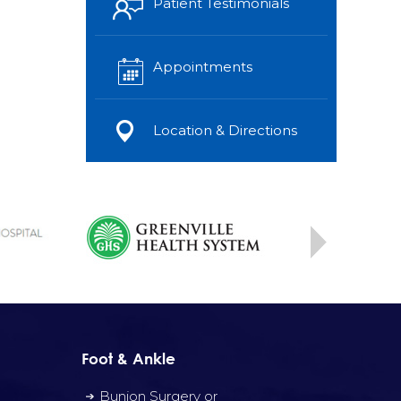
Patient Testimonials
Appointments
Location & Directions
Foot & Ankle
Bunion Surgery or