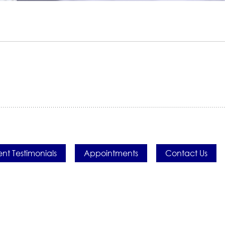
ent Testimonials
Appointments
Contact Us