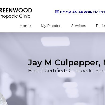
BOOK AN APPOINTMEN
Home
My Practice
Services
Patie
Jay M Culpepper, 
Should
Hand &
Board-Certified Orthopedic Su