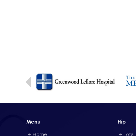
Menu
Hip
Home
Total