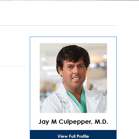
Jay M Culpepper, M.D.
View Full Profile