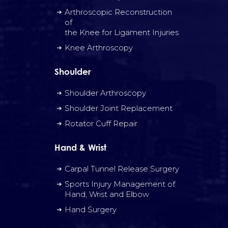
Arthroscopic Reconstruction
of
the Knee for Ligament Injuries
Knee Arthroscopy
Shoulder
Shoulder Arthroscopy
Shoulder Joint Replacement
Rotator Cuff Repair
Hand & Wrist
Carpal Tunnel Release Surgery
Sports Injury Management of
Hand, Wrist and Elbow
Hand Surgery