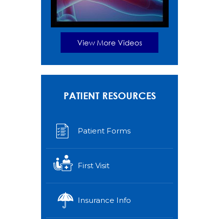
View More Videos
PATIENT RESOURCES
Patient Forms
First Visit
Insurance Info