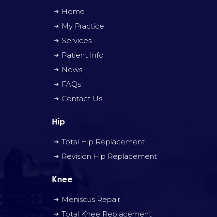
Home
My Practice
Services
Patient Info
News
FAQs
Contact Us
Hip
Total Hip Replacement
Revision Hip Replacement
Knee
Meniscus Repair
Total Knee Replacement