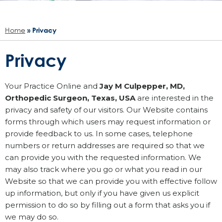
Home
» Privacy
Privacy
Your Practice Online and
Jay M Culpepper, MD,
Orthopedic Surgeon, Texas, USA
are interested in the
privacy and safety of our visitors. Our Website contains
forms through which users may request information or
provide feedback to us. In some cases, telephone
numbers or return addresses are required so that we
can provide you with the requested information. We
may also track where you go or what you read in our
Website so that we can provide you with effective follow
up information, but only if you have given us explicit
permission to do so by filling out a form that asks you if
we may do so.