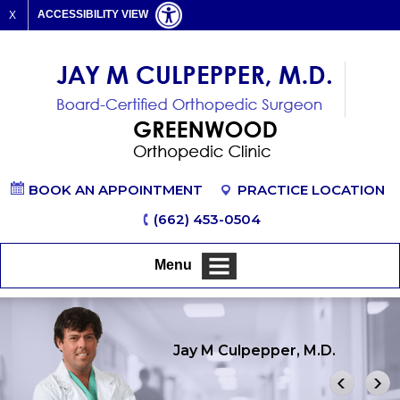
ACCESSIBILITY VIEW
X
BOOK AN APPOINTMENT
PRACTICE LOCATION
(662) 453-0504
Menu
Jay M Culpepper, M.D.
Shoulder
Hand & Wrist