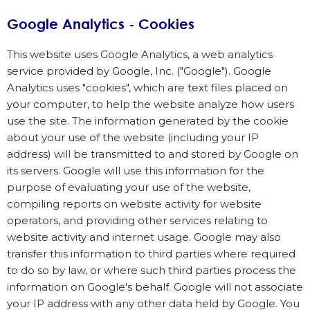
Google Analytics - Cookies
This website uses Google Analytics, a web analytics
service provided by Google, Inc. ("Google"). Google
Analytics uses "cookies", which are text files placed on
your computer, to help the website analyze how users
use the site. The information generated by the cookie
about your use of the website (including your IP
address) will be transmitted to and stored by Google on
its servers. Google will use this information for the
purpose of evaluating your use of the website,
compiling reports on website activity for website
operators, and providing other services relating to
website activity and internet usage. Google may also
transfer this information to third parties where required
to do so by law, or where such third parties process the
information on Google's behalf. Google will not associate
your IP address with any other data held by Google. You