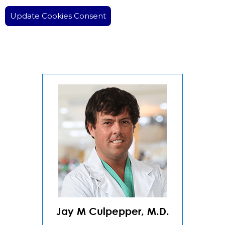
Update Cookies Consent
Jay M Culpepper, M.D.