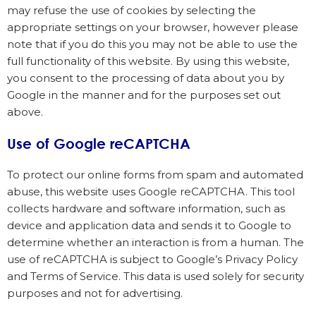
may refuse the use of cookies by selecting the
appropriate settings on your browser, however please
note that if you do this you may not be able to use the
full functionality of this website. By using this website,
you consent to the processing of data about you by
Google in the manner and for the purposes set out
above.
Use of Google reCAPTCHA
To protect our online forms from spam and automated
abuse, this website uses Google reCAPTCHA. This tool
collects hardware and software information, such as
device and application data and sends it to Google to
determine whether an interaction is from a human. The
use of reCAPTCHA is subject to Google’s Privacy Policy
and Terms of Service. This data is used solely for security
purposes and not for advertising.