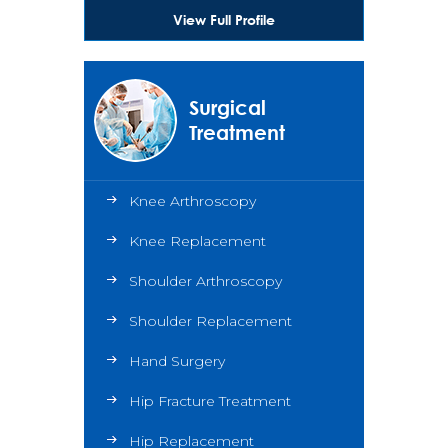
View Full Profile
Surgical
Treatment
Knee Arthroscopy
Knee Replacement
Shoulder Arthroscopy
Shoulder Replacement
Hand Surgery
Hip Fracture Treatment
Hip Replacement