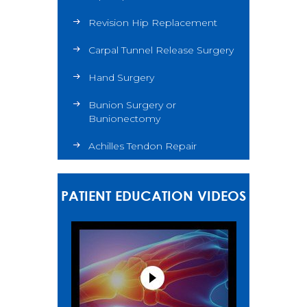
Revision Hip Replacement
Carpal Tunnel Release Surgery
Hand Surgery
Bunion Surgery or
Bunionectomy
Achilles Tendon Repair
PATIENT EDUCATION VIDEOS