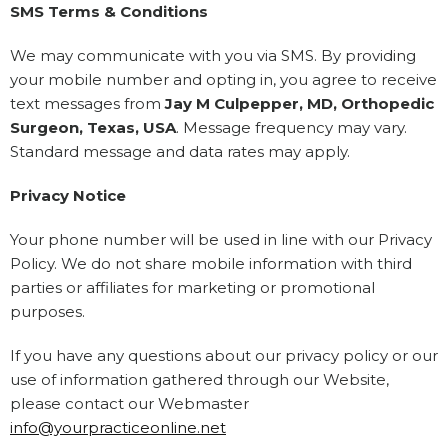
SMS Terms & Conditions
We may communicate with you via SMS. By providing
your mobile number and opting in, you agree to receive
text messages from
Jay M Culpepper, MD, Orthopedic
Surgeon, Texas, USA
. Message frequency may vary.
Standard message and data rates may apply.
Privacy Notice
Your phone number will be used in line with our Privacy
Policy. We do not share mobile information with third
parties or affiliates for marketing or promotional
purposes.
If you have any questions about our privacy policy or our
use of information gathered through our Website,
please contact our Webmaster
info@yourpracticeonline.net