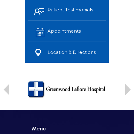
Patient Testimonials
Appointments
Location & Directions
Menu